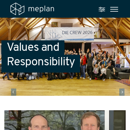
Values and
Responsibility