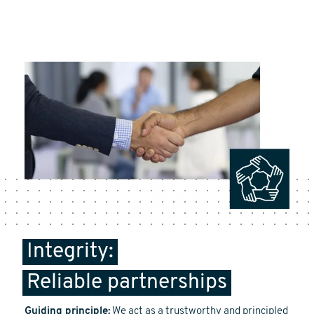
Integrity:
Reliable partnerships
Guiding principle:
We act as a trustworthy and principled