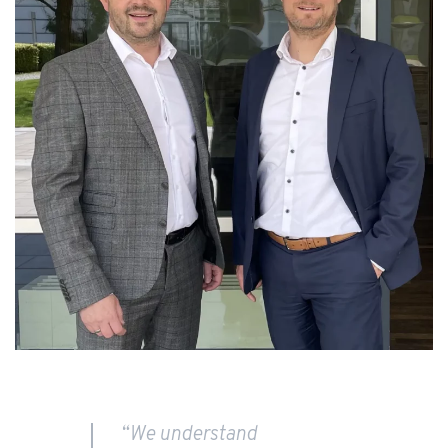
“We understand