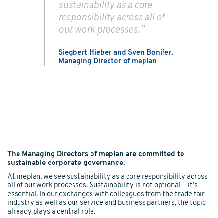
sustainability as a core
responsibility across all of
our work processes.”
Siegbert Hieber and Sven Bonifer,
Managing Director of
meplan
The Managing Directors of meplan are committed to
sustainable corporate governance.
At meplan, we see sustainability as a core responsibility across
all of our work processes. Sustainability is not optional — it’s
essential. In our exchanges with colleagues from the trade fair
industry as well as our service and business partners, the topic
already plays a central role.