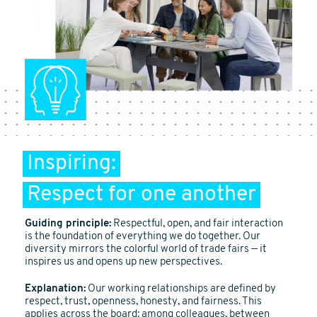
Inspiring:
Respect for one another
Guiding principle:
Respectful, open, and fair interaction
is the foundation of everything we do together. Our
diversity mirrors the colorful world of trade fairs — it
inspires us and opens up new perspectives.
Explanation:
Our working relationships are defined by
respect, trust, openness, honesty, and fairness. This
applies across the board: among colleagues, between