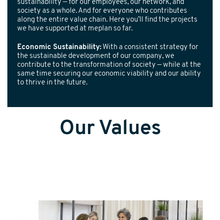
sustainability — for our employees, our network, and
society as a whole. And for everyone who contributes
along the entire value chain. Here you’ll find the projects
we have supported at meplan so far.
Economic Sustainability:
With a consistent strategy for
the sustainable development of our company, we
contribute to the transformation of society — while at the
same time securing our economic viability and our ability
to thrive in the future.
Our Values