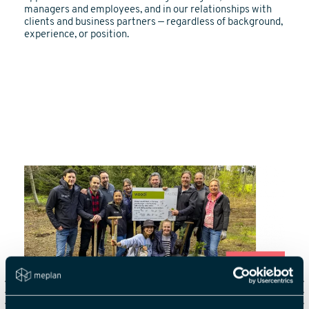
managers and employees, and in our relationships with
clients and business partners — regardless of background,
experience, or position.