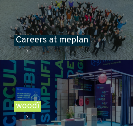
Careers at meplan
woodï