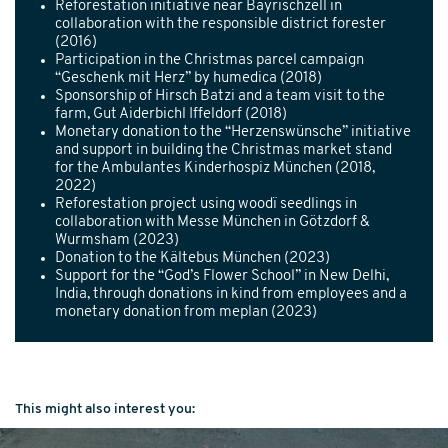
Reforestation initiative near Bayrischzell in
collaboration with the responsible district forester
(2016)
Participation in the Christmas parcel campaign
“Geschenk mit Herz” by humedica (2018)
Sponsorship of Hirsch Batzi and a team visit to the
farm, Gut Aiderbichl Iffeldorf (2018)
Monetary donation to the “Herzenswünsche” initiative
and support in building the Christmas market stand
for the Ambulantes Kinderhospiz München (2018,
2022)
Reforestation project using woodï seedlings in
collaboration with Messe München in Götzdorf &
Wurmsham (2023)
Donation to the Kältebus München (2023)
Support for the “God’s Flower School” in New Delhi,
India, through donations in kind from employees and a
monetary donation from meplan (2023)
This might also interest you: