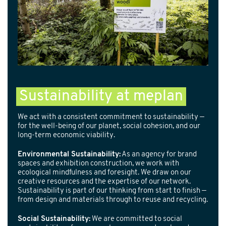
Sustainability at meplan
We act with a consistent commitment to sustainability —
for the well-being of our planet, social cohesion, and our
long-term economic viability.
Environmental Sustainability:
As an agency for brand
spaces and exhibition construction, we work with
ecological mindfulness and foresight. We draw on our
creative resources and the expertise of our network.
Sustainability is part of our thinking from start to finish —
from design and materials through to reuse and recycling.
Social Sustainability:
We are committed to social