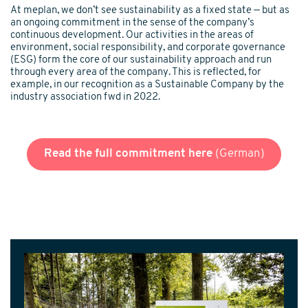
At meplan, we don’t see sustainability as a fixed state — but as
an ongoing commitment in the sense of the company’s
continuous development. Our activities in the areas of
environment, social responsibility, and corporate governance
(ESG) form the core of our sustainability approach and run
through every area of the company. This is reflected, for
example, in our recognition as a Sustainable Company by the
industry association fwd in 2022.
Read the full commitment here
(German)