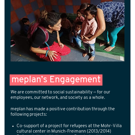
meplan’s Engagement
We are committed to social sustainability — for our
employees, our network, and society as a whole.
meplan has made a positive contribution through the
following projects:
Co-support of a project for refugees at the Mohr-Villa
cultural center in Munich-Freimann (2013/2014)