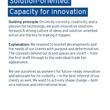
Solution-oriented:
Capacity for innovation
Guiding principle:
Driven by curiosity, creativity, and a
passion for technology, we push innovative solutions
forward. A strong culture of ideas and solution-oriented
action are the key to making it happen.
Explanation:
We respond to market developments and
the needs of our clients with purpose and determination.
The concepts behind our brand spaces are smart — from
the first draft through to the individual trade fair
appearance.
We see ourselves as pioneers for future-ready innovation
and advocate for its visibility — in the best interest of our
clients as well. We want to actively shape change — both
on a national and international level.