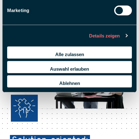
Marketing
Details zeigen
Alle zulassen
Auswahl erlauben
Ablehnen