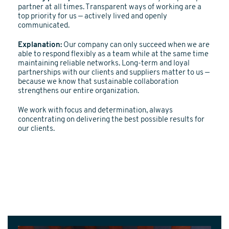
partner at all times. Transparent ways of working are a
top priority for us — actively lived and openly
communicated.
Explanation:
Our company can only succeed when we are
able to respond flexibly as a team while at the same time
maintaining reliable networks. Long-term and loyal
partnerships with our clients and suppliers matter to us —
because we know that sustainable collaboration
strengthens our entire organization.
We work with focus and determination, always
concentrating on delivering the best possible results for
our clients.