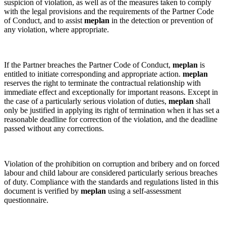
suspicion of violation, as well as of the measures taken to comply
with the legal provisions and the requirements of the Partner Code
of Conduct, and to assist
meplan
in the detection or prevention of
any violation, where appropriate.
If the Partner breaches the Partner Code of Conduct,
meplan
is
entitled to initiate corresponding and appropriate action.
meplan
reserves the right to terminate the contractual relationship with
immediate effect and exceptionally for important reasons. Except in
the case of a particularly serious violation of duties,
meplan
shall
only be justified in applying its right of termination when it has set a
reasonable deadline for correction of the violation, and the deadline
passed without any corrections.
Violation of the prohibition on corruption and bribery and on forced
labour and child labour are considered particularly serious breaches
of duty. Compliance with the standards and regulations listed in this
document is verified by
meplan
using a self-assessment
questionnaire.