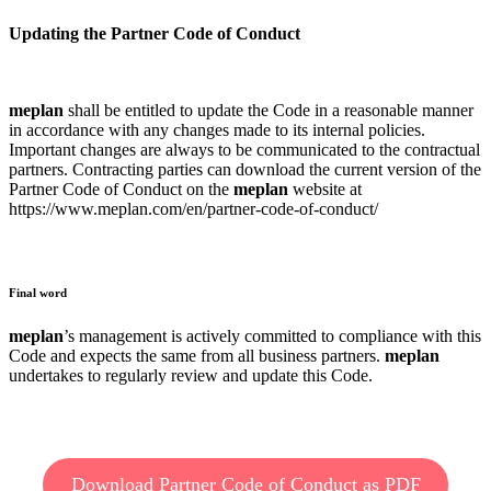
Updating the Partner Code of Conduct
meplan
shall be entitled to update the Code in a reasonable manner
in accordance with any changes made to its internal policies.
Important changes are always to be communicated to the contractual
partners. Contracting parties can download the current version of the
Partner Code of Conduct on the
meplan
website at
https://www.meplan.com/en/partner-code-of-conduct/
Final word
meplan
’s management is actively committed to compliance with this
Code and expects the same from all business partners.
meplan
undertakes to regularly review and update this Code.
Download Partner Code of Conduct as PDF