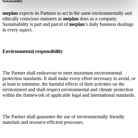
Sustainability
meplan
expects its Partners to act in the same environmentally and
ethically conscious manners as
meplan
does as a company.
Sustainability is part and parcel of
meplan
’s daily business dealings
in every aspect.
Environmental responsibility
The Partner shall endeavour to meet maximum environmental
protection standards. It shall make every effort necessary to avoid, or
at least to minimise, the harmful effects of their activities on the
environment and shall respect environmental and climate protection
within the framework of applicable legal and international standards.
The Partner shall guarantee the use of environmentally friendly
materials and resource-efficient processes.