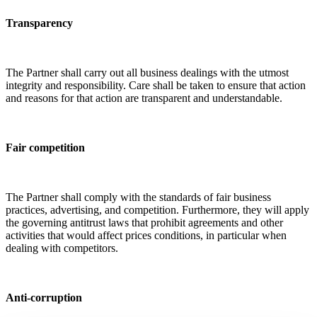
Transparency
The Partner shall carry out all business dealings with the utmost
integrity and responsibility. Care shall be taken to ensure that action
and reasons for that action are transparent and understandable.
Fair competition
The Partner shall comply with the standards of fair business
practices, advertising, and competition. Furthermore, they will apply
the governing antitrust laws that prohibit agreements and other
activities that would affect prices conditions, in particular when
dealing with competitors.
Anti-corruption