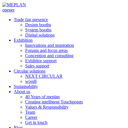
opener
Trade fair presence
Design booths
System booths
Digital solutions
Exhibition
Innovations and inspiration
Forums and focus areas
Conception and consulting
Exhibitor support
Sales support
Circular solutions
NEXT CIRCULAR
woodï
Sustainability
About us
40 Years of meplan
Creating intelligent Touchpoints
Values & Responsibility
Team
Career
Get in touch
Blog