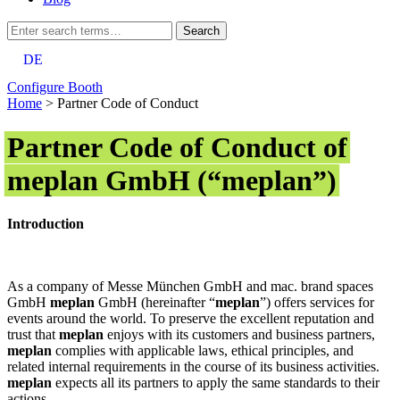
DE
Configure Booth
Home
>
Partner Code of Conduct
Partner Code of Conduct of
meplan GmbH (“meplan”)
Introduction
As a company of Messe München GmbH and mac. brand spaces
GmbH
meplan
GmbH (hereinafter “
meplan
”) offers services for
events around the world. To preserve the excellent reputation and
trust that
meplan
enjoys with its customers and business partners,
meplan
complies with applicable laws, ethical principles, and
related internal requirements in the course of its business activities.
meplan
expects all its partners to apply the same standards to their
actions.