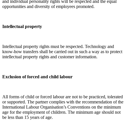
and individual personality rights will be respected and the equal
opportunities and diversity of employees promoted.
Intellectual property
Intellectual property rights must be respected. Technology and
know-how transfers shall be carried out in such a way as to protect
intellectual property rights and customer information.
Exclusion of forced and child labour
All forms of child or forced labour are not to be practiced, tolerated
or supported. The partner complies with the recommendation of the
International Labour Organisation’s Conventions on the minimum
age for the employment of children. The minimum age should not
be less than 15 years of age.