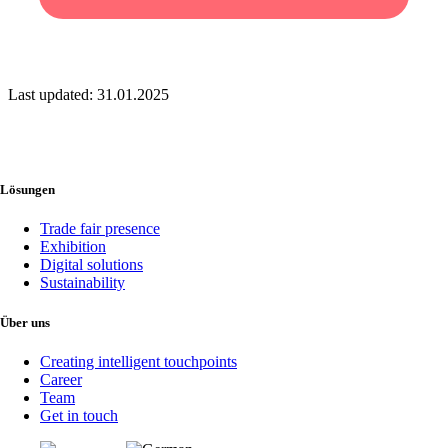
Last updated: 31.01.2025
This site is registered on
wpml.org
as a development site. Switch to a
production site key to
remove this banner
.
Lösungen
Trade fair presence
Exhibition
Digital solutions
Sustainability
Über uns
Creating intelligent touchpoints
Career
Team
Get in touch