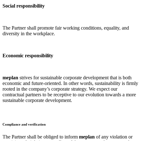
Social responsibility
The Partner shall promote fair working conditions, equality, and
diversity in the workplace.
Economic responsibility
meplan
strives for sustainable corporate development that is both
economic and future-oriented. In other words, sustainability is firmly
rooted in the company’s corporate strategy. We expect our
contractual partners to be receptive to our evolution towards a more
sustainable corporate development.
Compliance and verification
The Partner shall be obliged to inform
meplan
of any violation or