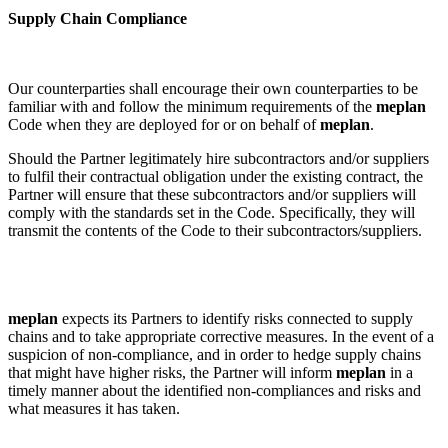
Supply Chain Compliance
Our counterparties shall encourage their own counterparties to be
familiar with and follow the minimum requirements of the
meplan
Code when they are deployed for or on behalf of
meplan
.
Should the Partner legitimately hire subcontractors and/or suppliers
to fulfil their contractual obligation under the existing contract, the
Partner will ensure that these subcontractors and/or suppliers will
comply with the standards set in the Code. Specifically, they will
transmit the contents of the Code to their subcontractors/suppliers.
meplan
expects its Partners to identify risks connected to supply
chains and to take appropriate corrective measures. In the event of a
suspicion of non-compliance, and in order to hedge supply chains
that might have higher risks, the Partner will inform
meplan
in a
timely manner about the identified non-compliances and risks and
what measures it has taken.