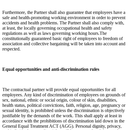
Furthermore, the Partner shall also guarantee that employees have a
safe and health-promoting working environment in order to prevent
accidents and health problems. The Partner shall also comply with,
at least, the locally governing occupational health and safety
regulations as well as laws governing working hours.The
constitutionally guaranteed basic right of employees to freedom of
association and collective bargaining will be taken into account and
respected.
Equal opportunities and anti-discrimination rules
The contractual partner will provide equal opportunities for all
employees. Any kind of discrimination of employees on grounds of
sex, national, ethnic or social origin, colour of skin, disabilities,
health status, political convictions, faith, religion, age, pregnancy or
sexual identity, is prohibited unless the discrimination is objectively
justifiable by the demands of the work. This shall apply at least in
accordance with the prohibitions of discrimination laid down in the
General Equal Treatment ACT (AGG). Personal dignity, privacy,