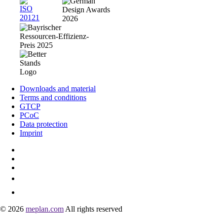
Downloads and material
Terms and conditions
GTCP
PCoC
Data protection
Imprint
© 2026
meplan.com
All rights reserved