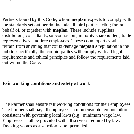
Partners bound by this Code, whom
meplan
expects to comply with
the standards set out herein, include all third parties acting for, on
behalf of, or together with
meplan
. These include suppliers,
distributors, consultants, subcontractors, minority shareholders, trade
representatives, and free employees. These counterparties will
refrain from anything that could damage
meplan’s
reputation in the
public; specifically, the counterparties will comply with all legal
requirements and ethical principles and follow the requirements laid
out within the Code.
Fair working conditions and safety at work
The Partner shall ensure fair working conditions for their employees.
The Partner shall pay all employees a commensurate remuneration
consistent with governing local laws (e.g., minimum wage law.
Employees shall be provided with all services required by law.
Docking wages as a sanction is not permitted.