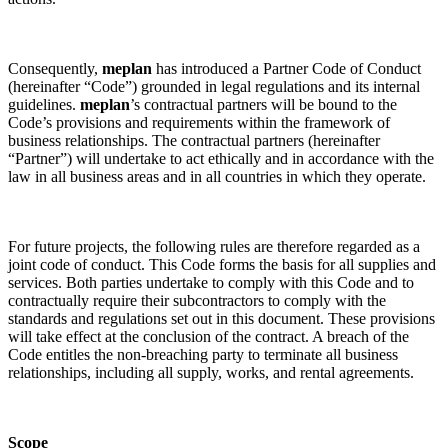
Consequently,
meplan
has introduced a Partner Code of Conduct
(hereinafter “Code”) grounded in legal regulations and its internal
guidelines.
meplan
’s contractual partners will be bound to the
Code’s provisions and requirements within the framework of
business relationships. The contractual partners (hereinafter
“Partner”) will undertake to act ethically and in accordance with the
law in all business areas and in all countries in which they operate.
For future projects, the following rules are therefore regarded as a
joint code of conduct. This Code forms the basis for all supplies and
services. Both parties undertake to comply with this Code and to
contractually require their subcontractors to comply with the
standards and regulations set out in this document. These provisions
will take effect at the conclusion of the contract. A breach of the
Code entitles the non-breaching party to terminate all business
relationships, including all supply, works, and rental agreements.
Scope