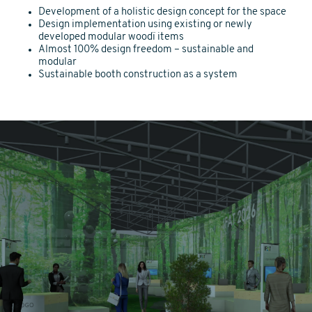
Development of a holistic design concept for the space
Design implementation using existing or newly
developed modular woodï items
Almost 100% design freedom – sustainable and
modular
Sustainable booth construction as a system