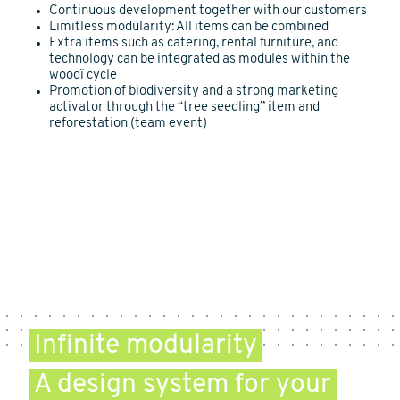
Continuous development together with our customers
Limitless modularity: All items can be combined
Extra items such as catering, rental furniture, and
technology can be integrated as modules within the
woodï cycle
Promotion of biodiversity and a strong marketing
activator through the “tree seedling” item and
reforestation (team event)
Infinite modularity
A design system for your