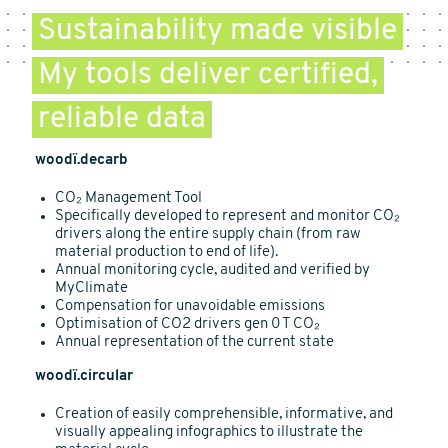
Sustainability made visible
My tools deliver certified,
reliable data
woodï.decarb
CO₂ Management Tool
Specifically developed to represent and monitor CO₂
drivers along the entire supply chain (from raw
material production to end of life).
Annual monitoring cycle, audited and verified by
MyClimate
Compensation for unavoidable emissions
Optimisation of CO2 drivers gen 0 T CO₂
Annual representation of the current state
woodï.circular
Creation of easily comprehensible, informative, and
visually appealing infographics to illustrate the