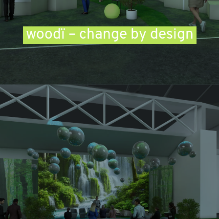
woodï – change by design