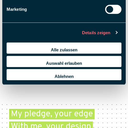
Marketing
Details zeigen
Alle zulassen
Auswahl erlauben
Ablehnen
My pledge, your edge
With me, your design