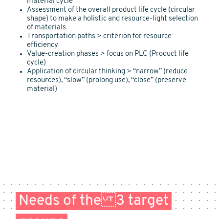
material cycle
Assessment of the overall product life cycle (circular
shape) to make a holistic and resource-light selection
of materials
Transportation paths > criterion for resource
efficiency
Value-creation phases > focus on PLC (Product life
cycle)
Application of circular thinking > “narrow” (reduce
resources), “slow” (prolong use), “close” (preserve
material)
Needs of the 3 target