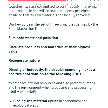
together…we are committed to continuously improving
our products in line with circular economy principles,
ensuring that all raw materials can be fully recycled.
Our key guide is the set of three principles defined by the
Ellen MacArthur Foundation:
Eliminate waste and pollution
Circulate products and materials at their highest
value
Regenerate nature
Directly or indirectly, the circular economy makes a
positive contribution to the following SDGs
to preserve natural resources and also protect humans
and the environment when producing and processing.
(Unit = material!)
Closing the material cycles
in economical and
ecological ways