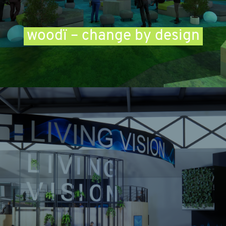
woodï – change by design