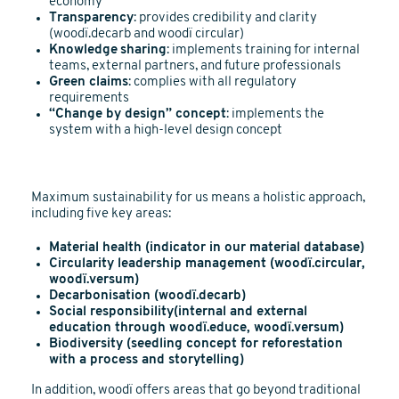
economy
Transparency
: provides credibility and clarity
(woodï.decarb and woodï circular)
Knowledge
sharing
: implements training for internal
teams, external partners, and future professionals
Green claims
: complies with all regulatory
requirements
“Change by design” concept
: implements the
system with a high-level design concept
Maximum sustainability for us means a holistic approach,
including five key areas:
Material health (indicator in our material database)
Circularity leadership management (woodï.circular,
woodï.versum)
Decarbonisation (woodï.decarb)
Social responsibility(internal and external
education through woodï.educe, woodï.versum)
Biodiversity (seedling concept for reforestation
with a process and storytelling)
In addition, woodï offers areas that go beyond traditional