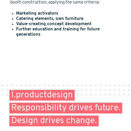
booth construction, applying the same criteria:
Marketing activators
Catering elements, own furniture
Value-creating concept development
Further education and training for future
generations
Ï.productdesign
Responsibility drives future.
Design drives change.