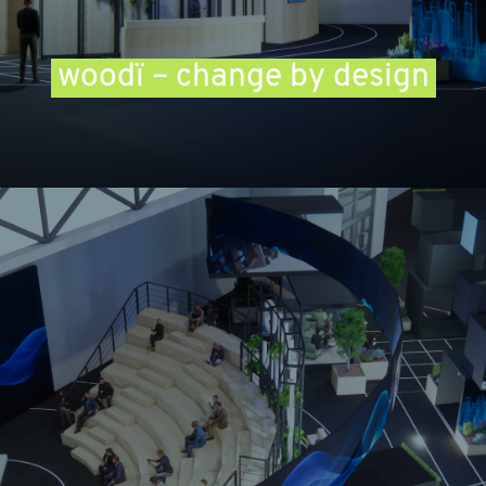
woodï – change by design