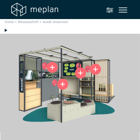
Home
>
Messeauftritt
>
woodï showroom