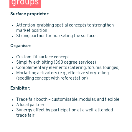
groups
Surface proprietor:
Attention-grabbing spatial concepts to strengthen
market position
Strong partner for marketing the surfaces
Organiser:
Custom-fit surface concept
Simplify exhibiting (360 degree services)
Complementary elements (catering, forums, lounges)
Marketing activators (e.g., effective storytelling
(seedling concept with reforestation)
Exhibitor:
Trade fair booth – customisable, modular, and flexible
A local partner
Synergy effect by participation at a well-attended
trade fair