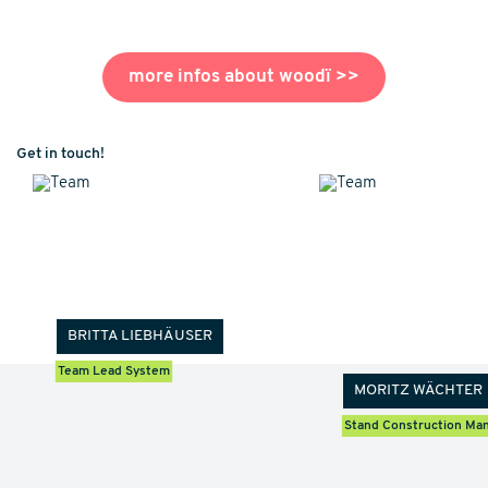
more infos about woodï
>>
Get in touch!
BRITTA LIEBHÄUSER
Team Lead System
MORITZ WÄCHTER
Stand Construction Ma