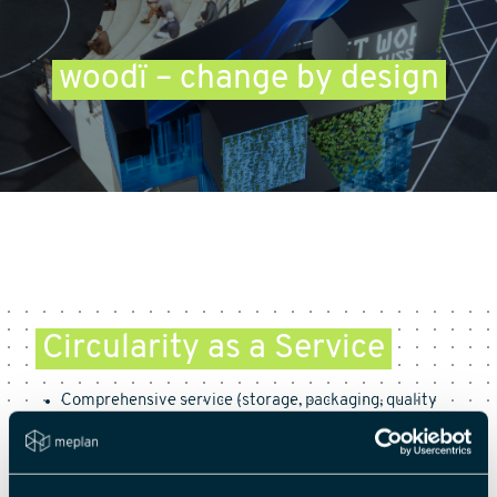
woodï – change by design
Circularity as a Service
Comprehensive service (storage, packaging, quality
management, circular management)
Strict material assessment (proprietary material has
25 indicators; 6 additional criteria for evaluating
woodï.versum partners)