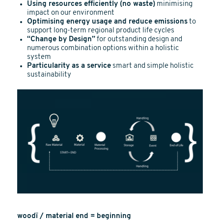
Using resources efficiently (no waste)
minimising
impact on our environment
Optimising energy usage and reduce emissions
to
support long-term regional product life cycles
“Change by Design”
for outstanding design and
numerous combination options within a holistic
system
Particularity as a service
smart and simple holistic
sustainability
woodï / material end = beginning