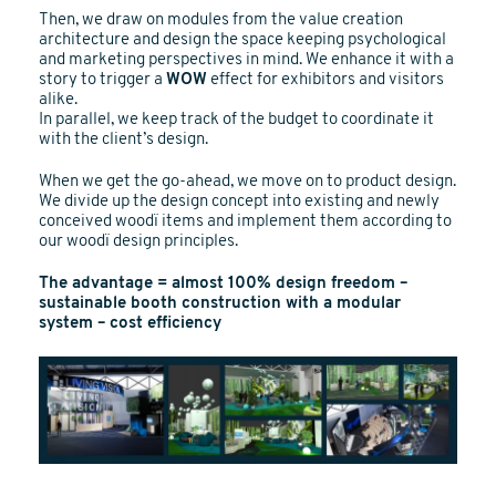
Then, we draw on modules from the value creation
architecture and design the space keeping psychological
and marketing perspectives in mind. We enhance it with a
story to trigger a
WOW
effect for exhibitors and visitors
alike.
In parallel, we keep track of the budget to coordinate it
with the client’s design.
When we get the go-ahead, we move on to product design.
We divide up the design concept into existing and newly
conceived woodï items and implement them according to
our woodï design principles.
The advantage = almost 100% design freedom –
sustainable booth construction with a modular
system – cost efficiency