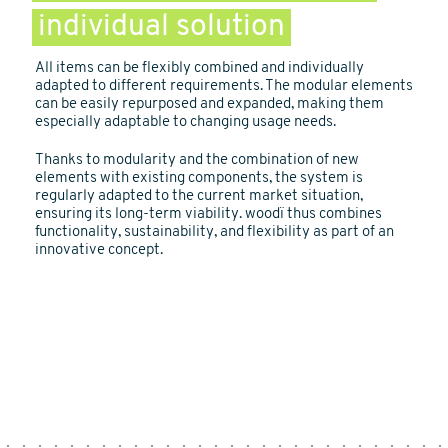
individual solution
All items can be flexibly combined and individually
adapted to different requirements. The modular elements
can be easily repurposed and expanded, making them
especially adaptable to changing usage needs.
Thanks to modularity and the combination of new
elements with existing components, the system is
regularly adapted to the current market situation,
ensuring its long-term viability. woodï thus combines
functionality, sustainability, and flexibility as part of an
innovative concept.