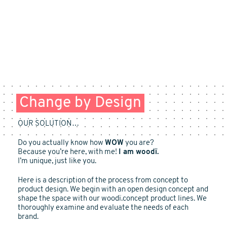
Change by Design
OUR SOLUTION…
Do you actually know how
WOW
you are?
Because you’re here, with me!
I am woodï.
I’m unique, just like you.
Here is a description of the process from concept to
product design. We begin with an open design concept and
shape the space with our woodï.concept product lines. We
thoroughly examine and evaluate the needs of each
brand.