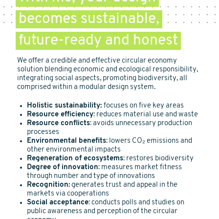
becomes sustainable,
future-ready and honest
We offer a credible and effective circular economy
solution blending economic and ecological responsibility,
integrating social aspects, promoting biodiversity, all
comprised within a modular design system.
Holistic sustainability:
focuses on five key areas
Resource efficiency
: reduces material use and waste
Resource conflicts
: avoids unnecessary production
processes
Environmental benefits
: lowers CO₂ emissions and
other environmental impacts
Regeneration of ecosystems
: restores biodiversity
Degree of innovation
: measures market fitness
through number and type of innovations
Recognition:
generates trust and appeal in the
markets via cooperations
Social acceptance
: conducts polls and studies on
public awareness and perception of the circular