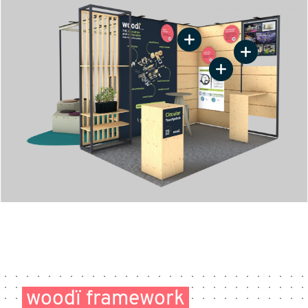
woodï framework